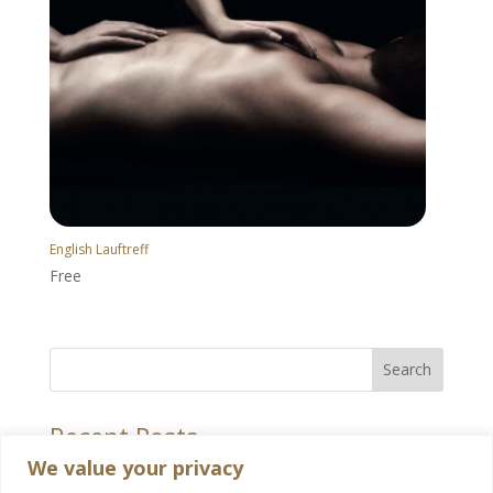
English Lauftreff
Free
Search
Recent Posts
We value your privacy