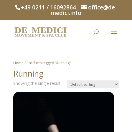
+49 0211 / 16092864
office@de-
medici.info
Home
/ Products tagged “Running”
Running
Showing the single result