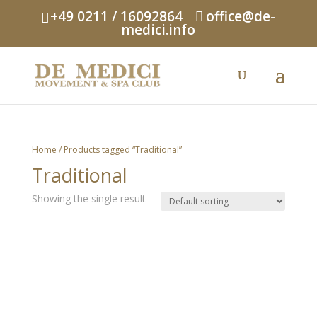
+49 0211 / 16092864
office@de-
medici.info
Home
/ Products tagged “Traditional”
Traditional
Showing the single result