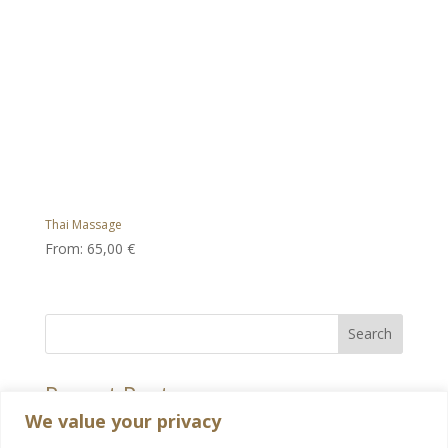
Thai Massage
From:
65,00
€
Search
Recent Posts
We value your privacy