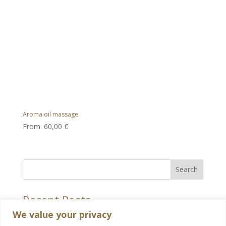
Aroma oil massage
From:
60,00
€
Search
Recent Posts
We value your privacy