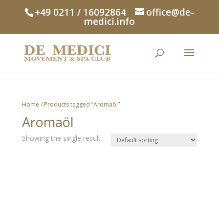
+49 0211 / 16092864
office@de-
medici.info
Home
/ Products tagged “Aromaöl”
Aromaöl
Showing the single result