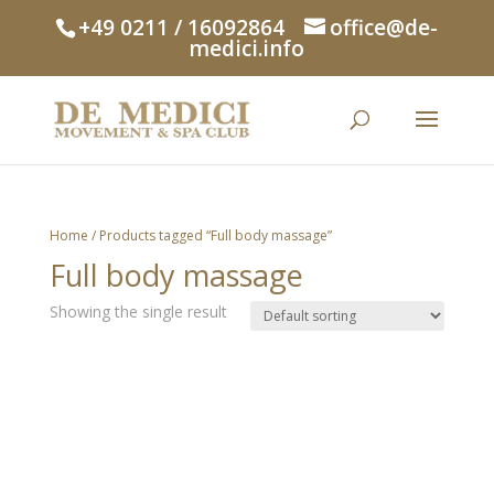
+49 0211 / 16092864
office@de-
medici.info
Home
/ Products tagged “Full body massage”
Full body massage
Showing the single result