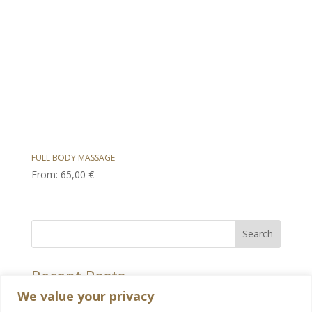
FULL BODY MASSAGE
From:
65,00
€
Search
Recent Posts
We value your privacy